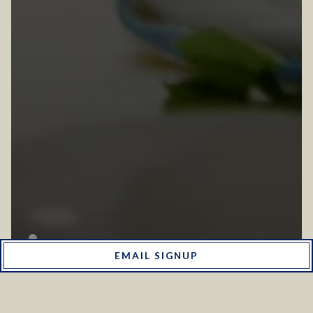
EMAIL SIGNUP
ABOUT US