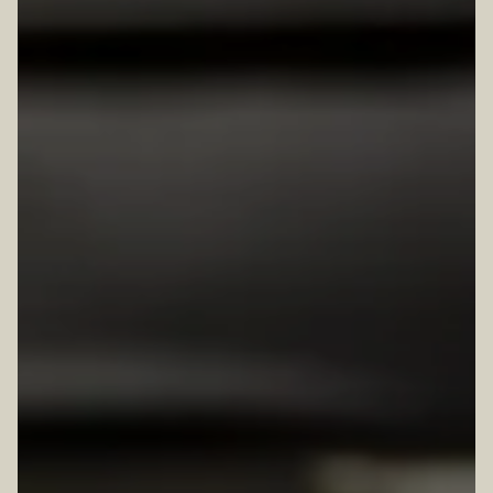
TION FORM