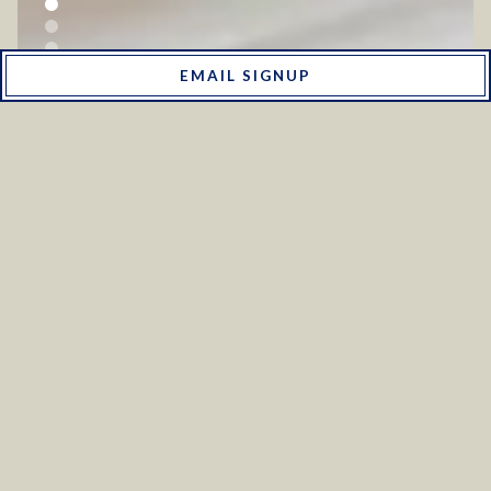
MENUS
EMAIL SIGNUP
RESERVATIONS
ONLINE ORDERING
PLAYING HERO GALLERY, PRESS TO PAUSE IMAGES SLIDES
Slide 2 of 6