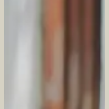
TION FORM