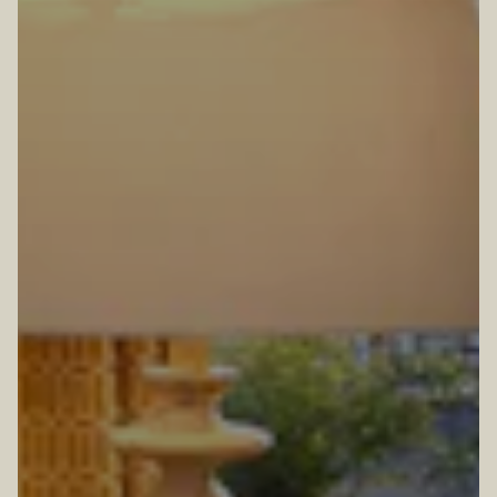
TION FORM