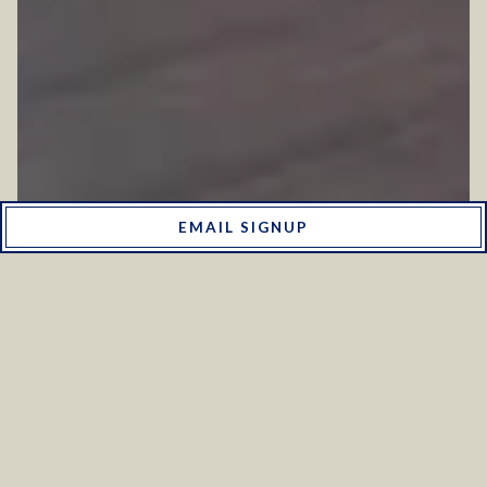
EMAIL SIGNUP
WEDDING PACKAGES