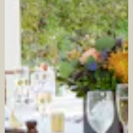
TION FORM